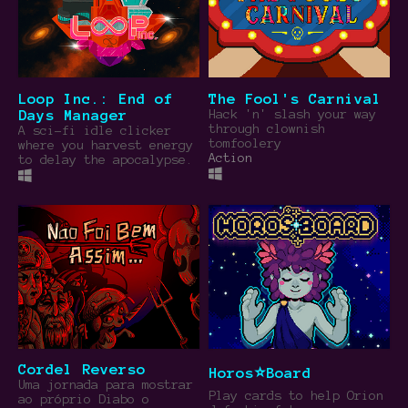
Loop Inc.: End of
The Fool's Carnival
Days Manager
Hack 'n' slash your way
through clownish
A sci-fi idle clicker
tomfoolery
where you harvest energy
Action
to delay the apocalypse.
Cordel Reverso
Horos⭐Board
Uma jornada para mostrar
Play cards to help Orion
ao próprio Diabo o