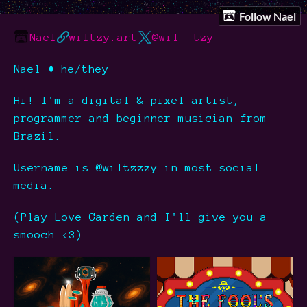
Follow Nael
Nael
wiltzy.art
@wil__tzy
Nael ♦ he/they
Hi! I'm a digital & pixel artist,
programmer and beginner musician from
Brazil.
Username is @wiltzzzy in most social
media.
(Play Love Garden and I'll give you a
smooch <3)