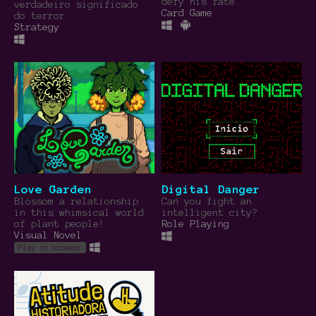
defy his fate.
verdadeiro significado
Card Game
do terror.
Strategy
Love Garden
Digital Danger
Blossom a relationship
Can you fight an
in this whimsical world
intelligent city?
of plant people!
Role Playing
Visual Novel
Play in browser